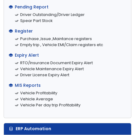
Pending Report
Driver Outstanding/Driver Ledger
Spear Part Stock
Register
Purchase ,Issue ,Maintance registers
Empty trip , Vehicle EMI/Claim registers etc
Expiry Alert
RTO/Insurance Document Expiry Alert
Vehicle Maintenance Expiry Alert
Driver License Expiry Alert
MIS Reports
Vehicle Profitability
Vehicle Average
Vehicle Per day trip Profitability
ERP Automation