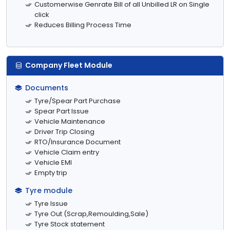
Customerwise Genrate Bill of all Unbilled LR on Single
click
Reduces Billing Process Time
Company Fleet Module
Documents
Tyre/Spear Part Purchase
Spear Part Issue
Vehicle Maintenance
Driver Trip Closing
RTO/Insurance Document
Vehicle Claim entry
Vehicle EMI
Empty trip
Tyre module
Tyre Issue
Tyre Out (Scrap,Remoulding,Sale)
Tyre Stock statement