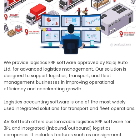
We provide logistics ERP software approved by Bajaj Auto
Ltd. for advanced logistics management. Our solution is
designed to support logistics, transport, and fleet
management businesses in improving operational
efficiency and accelerating growth.
Logistics accounting software is one of the most widely
used integrated solutions for transport and fleet operations.
AV Softtech offers customizable logistics ERP software for
3PL and integrated (inbound/outbound) logistics
companies. It includes features such as consignment