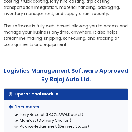
costing, truck costing, lorry hire costing, trip costing,
transportation integration, material handling, packaging,
inventory management, and supply chain security.
The software is fully web-based, allowing you to access and
manage your business anytime, anywhere. It also helps
streamline mailing, shipping, scheduling, and tracking of
consignments and equipment.
Logistics Management Software Approved
By Bajaj Auto Ltd.
Operational Module
Documents
Lorry Receipt (LR,CN,AWB,Docket)
Manifest (Delivery Challan)
Acknowledgement (Delivery Status)