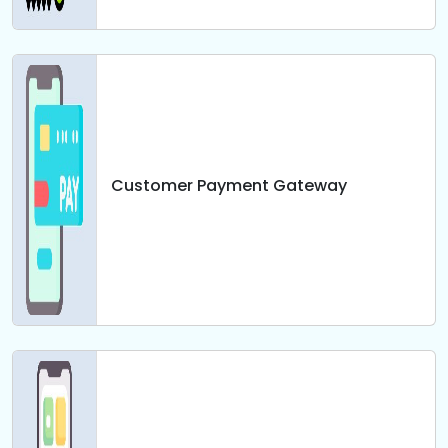
Customer Payment Gateway