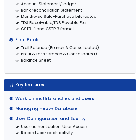
Account Statement/Ledger
Bank reconciliation Statement
Monthwise Sale-Purchase bifurcated
TDS Receivable,TDS Payable Etc
GSTR -1 and GSTR 3 format
Final Book
Trail Balance (Branch & Consolidated)
Profit & Loss (Branch & Consolidated)
Balance Sheet
Key features
Work on mutli branches and Users.
Managing Heavy Database
User Configuration and Scurity
User authentication ,User Access
Record User each activity