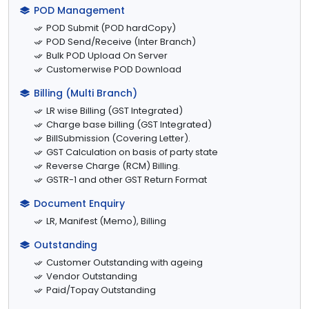
POD Management
POD Submit (POD hardCopy)
POD Send/Receive (Inter Branch)
Bulk POD Upload On Server
Customerwise POD Download
Billing (Multi Branch)
LR wise Billing (GST Integrated)
Charge base billing (GST Integrated)
BillSubmission (Covering Letter).
GST Calculation on basis of party state
Reverse Charge (RCM) Billing.
GSTR-1 and other GST Return Format
Document Enquiry
LR, Manifest (Memo), Billing
Outstanding
Customer Outstanding with ageing
Vendor Outstanding
Paid/Topay Outstanding