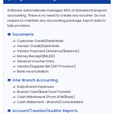
Software automatically manages 90% of standard transport
accounting .There is no need to create any voucher .Do not
require to maintain any accounting package. Export data to
tally provision
Documents
Customer Credit/Debit Note.
Vendor Credit/Debit Note.
Vendor Payment (Advance/Balance).
Money Receipt(BILL/LR).
General Voucher Entry.
Vendor/Supplier Bill (GST Provision)
Bank reconciliation.
Inter Branch Accounting
Daily Branch Expenses
Branch Cash/Bank Fund Transfer
Cash Withdrawal (From ATM/Bank)
Cash Statement - Branch/Consolidated
Account/Taxation/Auditor Reports