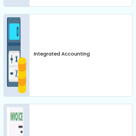
Integrated Accounting