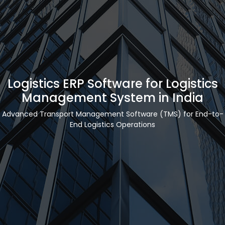
Logistics ERP Software for Logistics
Management System in India
Advanced Transport Management Software (TMS) for End-to-
End Logistics Operations