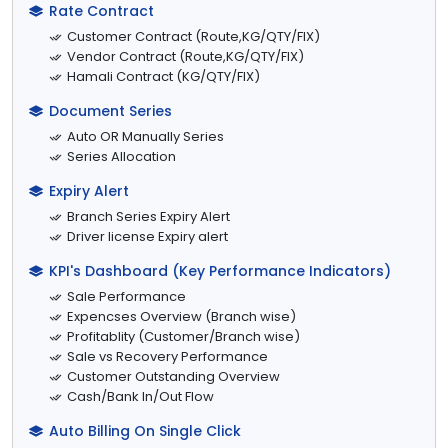
Rate Contract
Customer Contract (Route,KG/QTY/FIX)
Vendor Contract (Route,KG/QTY/FIX)
Hamali Contract (KG/QTY/FIX)
Document Series
Auto OR Manually Series
Series Allocation
Expiry Alert
Branch Series Expiry Alert
Driver license Expiry alert
KPI's Dashboard (Key Performance Indicators)
Sale Performance
Expencses Overview (Branch wise)
Profitablity (Customer/Branch wise)
Sale vs Recovery Performance
Customer Outstanding Overview
Cash/Bank In/Out Flow
Auto Billing On Single Click