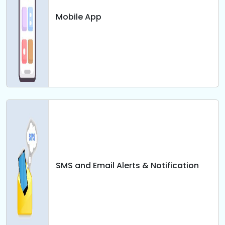
Mobile App
SMS and Email Alerts & Notification