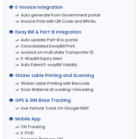
E-Invoice Integration
Auto generate from Government portal
Invoice Print with QR Code and IRN No.
Eway Bill & Part-B Integration
Auto update Part-B to portal
Consolidated EwayBill Print
worked on multi state Transporter ID
E-WayBill Expiry Alert
Auto Extent E-wayBill Validity
Sticker Lable Printing and Scanning
Sticker Lable Printing with Barcode
Scan Material at Loading-Unloading
GPS & SIM Base Tracking
Live Vehicle Track On Google MAP
Mobile App
CN Tracking
E-POD