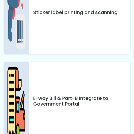
Sticker label printing and scanning
E-way Bill & Part-B Integrate to
Government Portal