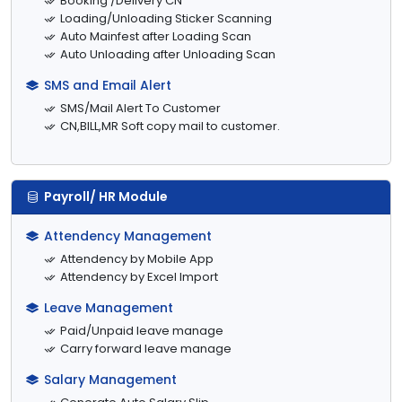
Booking /Delivery CN
Loading/Unloading Sticker Scanning
Auto Mainfest after Loading Scan
Auto Unloading after Unloading Scan
SMS and Email Alert
SMS/Mail Alert To Customer
CN,BILL,MR Soft copy mail to customer.
Payroll/ HR Module
Attendency Management
Attendency by Mobile App
Attendency by Excel Import
Leave Management
Paid/Unpaid leave manage
Carry forward leave manage
Salary Management