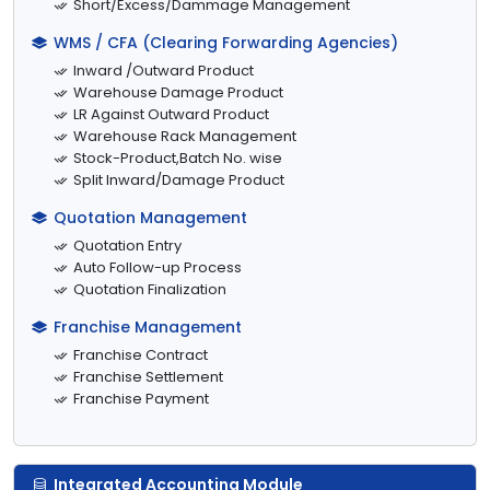
Short/Excess/Dammage Management
WMS / CFA (Clearing Forwarding Agencies)
Inward /Outward Product
Warehouse Damage Product
LR Against Outward Product
Warehouse Rack Management
Stock-Product,Batch No. wise
Split Inward/Damage Product
Quotation Management
Quotation Entry
Auto Follow-up Process
Quotation Finalization
Franchise Management
Franchise Contract
Franchise Settlement
Franchise Payment
Integrated Accounting Module