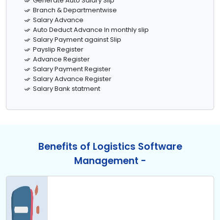
Generate Auto Salary Slip
Branch & Departmentwise
Salary Advance
Auto Deduct Advance In monthly slip
Salary Payment against Slip
Payslip Register
Advance Register
Salary Payment Register
Salary Advance Register
Salary Bank statment
Benefits of Logistics Software
Management -