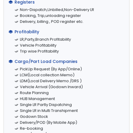
Registers
Non-Dispatch,Unbilled,Non-Delivery LR
Booking, Trip,unloading register
Delivery, billing , POD register etc.
Profitability
LR,Party,Branch Profitability
Vehicle Profitability
Trip wise Profitability
Cargo/Part Load Companies
PickUp Request (By App/Online)
LCM(Local collection Memo)
LDM(Local Delivery Memo /DRS )
Vehicle Arrival (Godown Inward)
Route Planning
HUB Management
Single LR Partly Dispatching
Single LR in Multi Transhipment
Godown Stock
Delivery/POD (By Mobile App)
Re-booking