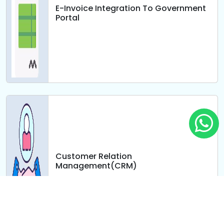
E-Invoice Integration To Government
Portal
Customer Relation
Management(CRM)