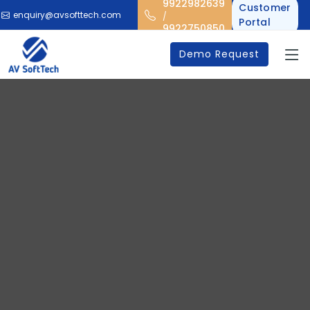
9922982639
Customer
enquiry@avsofttech.com
/
Portal
9922750850
Demo Request